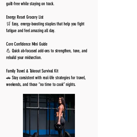
guilt-free while staying on track.
Energy Reset Grocery List
🛒 Easy, energy-boosting staples that help you fight
fatigue and feel amazing all day.
Core Confidence Mini Guide
💪 Quick ab-focused add-ons to strengthen, tone, and
rebuild your midsection.
Family Travel & Takeout Survival Kit
🚗 Stay consistent with real-life strategies for travel,
weekends, and those “no time to cook” nights.