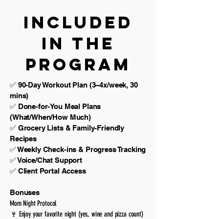
Included
in the
Program
✅ 90-Day Workout Plan (3–4x/week, 30
mins)
✅ Done-for-You Meal Plans
(What/When/How Much)
✅ Grocery Lists & Family-Friendly
Recipes
✅ Weekly Check-ins & Progress Tracking
✅ Voice/Chat Support
✅ Client Portal Access
Bonuses
Mom Night Protocol
🍷 Enjoy your favorite night (yes, wine and pizza count)