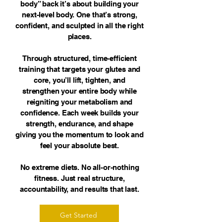
body” back it’s about building your
next-level body. One that’s strong,
confident, and sculpted in all the right
places.
Through structured, time-efficient
training that targets your glutes and
core, you’ll lift, tighten, and
strengthen your entire body while
reigniting your metabolism and
confidence. Each week builds your
strength, endurance, and shape
giving you the momentum to look and
feel your absolute best.
No extreme diets. No all-or-nothing
fitness. Just real structure,
accountability, and results that last.
Get Started