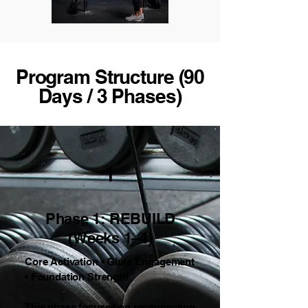
Program Structure (90
Days / 3 Phases)
1
Phase 1: REBUILD
(Weeks 1–4)
Core Activation • Glute Engagement
• Foundation Strength
This phase focuses on reconnecting