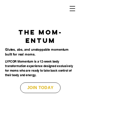
The MOM-
entum
Glutes, abs, and unstoppable momentum
built for real moms.
LYFCOR Momentum is a 12-week body
transformation experience designed exclusively
for moms who are ready to take back control of
their body and energy.
JOIN TODAY