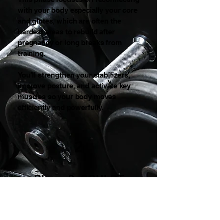
with your body especially your core
and glutes, which are often the
hardest areas to rebuild after
pregnancy or long breaks from
training.
You’ll strengthen your stabilizers,
improve posture, and activate key
muscles so your body moves
efficiently and powerfully.
2
Phase 2: SCULPT
(Weeks 5–8)
Tone • Definition • Metabolic
Acceleration