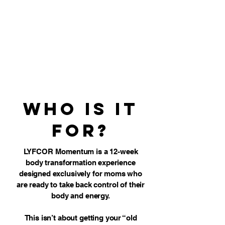
Who is it
for?
LYFCOR Momentum is a 12-week
body transformation experience
designed exclusively for moms who
are ready to take back control of their
body and energy.
This isn’t about getting your “old