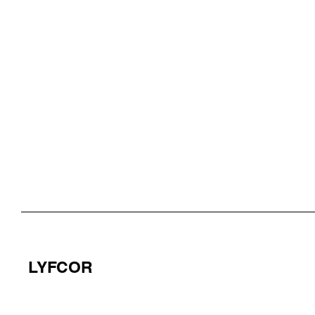
LYFCOR