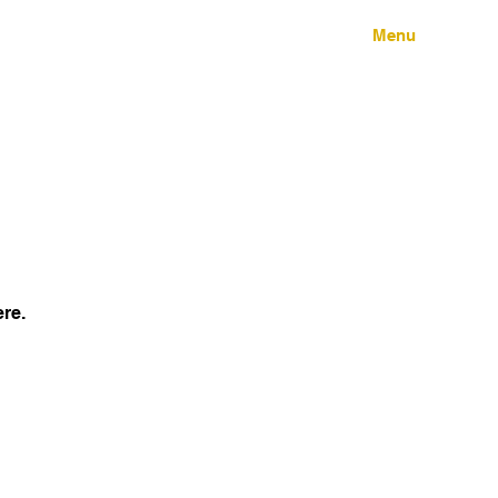
Menu
ere.